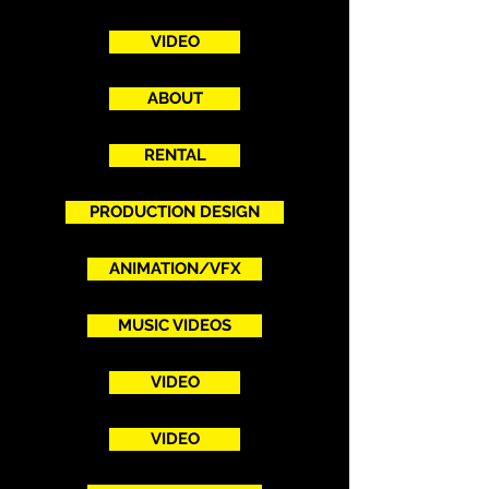
VIDEO
ABOUT
RENTAL
PRODUCTION DESIGN
ANIMATION/VFX
MUSIC VIDEOS
VIDEO
VIDEO