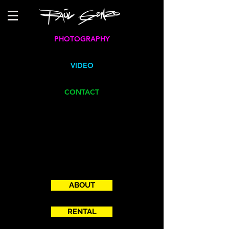
PHOTOGRAPHY
VIDEO
CONTACT
ABOUT
RENTAL