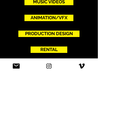
MUSIC VIDEOS
ANIMATION/VFX
PRODUCTION DESIGN
RENTAL
ABOUT