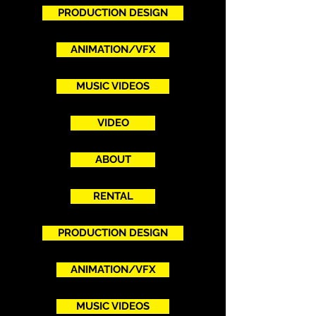
PRODUCTION DESIGN
ANIMATION/VFX
MUSIC VIDEOS
VIDEO
ABOUT
RENTAL
PRODUCTION DESIGN
ANIMATION/VFX
MUSIC VIDEOS